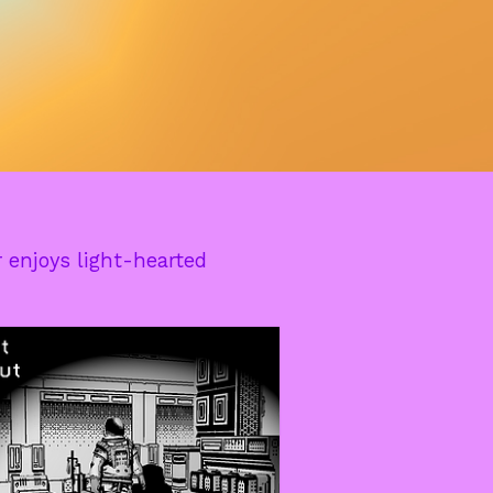
 enjoys light-hearted