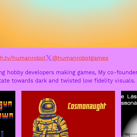
h.tv/humanrobot
@humanrobotgames
ng hobby developers making games, My co-founder
itate towards dark and twisted low fidelity visuals.