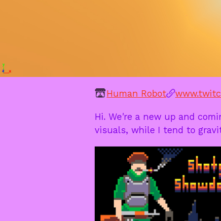
Human Robot
www.twitc
Hi. We're a new up and comi
visuals, while I tend to grav