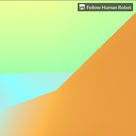
Follow Human Robot